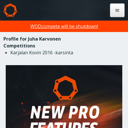
WODcompete will be shutdown!
Profile for Juha Karvonen
Competitions
Karjalan Kovin 2016 -karsinta