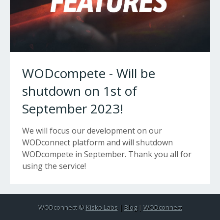
WODcompete - Will be
shutdown on 1st of
September 2023!
We will focus our development on our
WODconnect platform and will shutdown
WODcompete in September. Thank you all for
using the service!
WODconnect ©
Kisko Labs
|
Blog
|
WODconnect