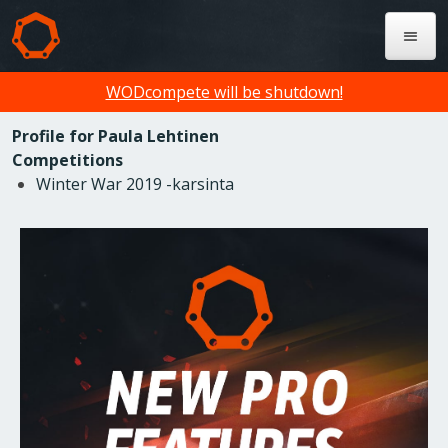
WODcompete will be shutdown!
Profile for Paula Lehtinen
Competitions
Winter War 2019 -karsinta