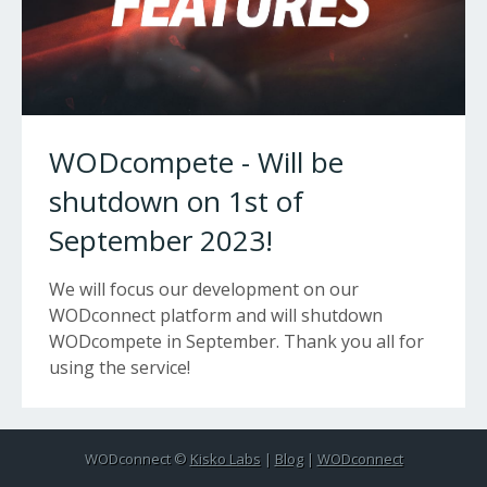
WODcompete - Will be
shutdown on 1st of
September 2023!
We will focus our development on our
WODconnect platform and will shutdown
WODcompete in September. Thank you all for
using the service!
WODconnect ©
Kisko Labs
|
Blog
|
WODconnect