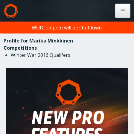
WODcompete will be shutdown!
Profile for Marika Minkkinen
Competitions
Winter War 2016 Qualifers