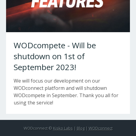
WODcompete - Will be
shutdown on 1st of
September 2023!
We will focus our development on our
WODconnect platform and will shutdown
WODcompete in September. Thank you all for
using the service!
WODconnect ©
Kisko Labs
|
Blog
|
WODconnect