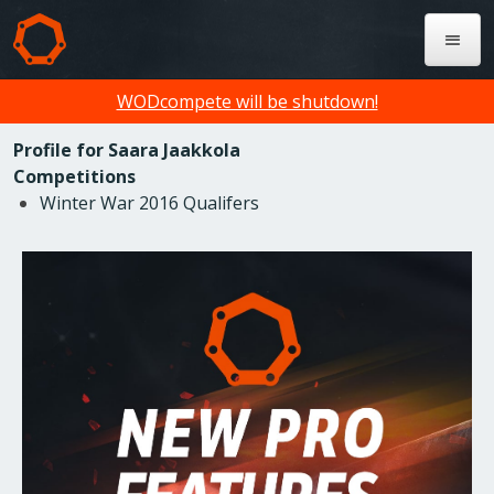
WODcompete will be shutdown!
Profile for Saara Jaakkola
Competitions
Winter War 2016 Qualifers