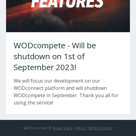
WODcompete - Will be
shutdown on 1st of
September 2023!
We will focus our development on our
WODconnect platform and will shutdown
WODcompete in September. Thank you all for
using the service!
WODconnect ©
Kisko Labs
|
Blog
|
WODconnect