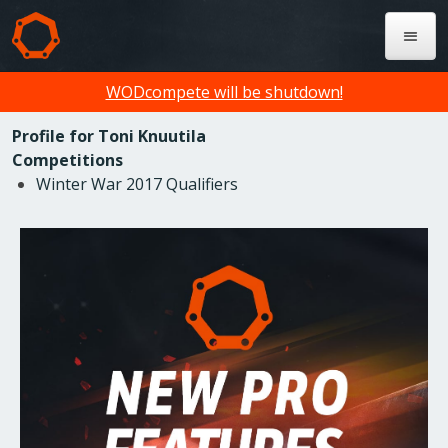
WODcompete will be shutdown!
Profile for Toni Knuutila
Competitions
Winter War 2017 Qualifiers