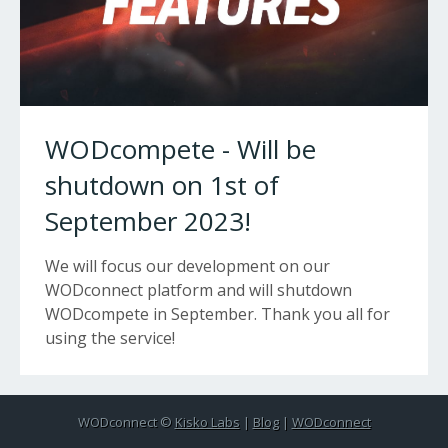
WODcompete - Will be
shutdown on 1st of
September 2023!
We will focus our development on our
WODconnect platform and will shutdown
WODcompete in September. Thank you all for
using the service!
WODconnect ©
Kisko Labs
|
Blog
|
WODconnect