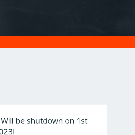
ill be shutdown on 1st
023!