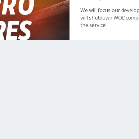
We will focus our devel
will shutdown WODcompet
the service!