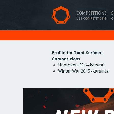
COMPETITIONS
S
LIST COMPETITIONS
G
Profile for Tomi Keränen
Competitions
Unbroken-2014-karsinta
Winter War 2015 -karsinta