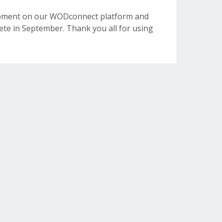
opment on our WODconnect platform and
e in September. Thank you all for using