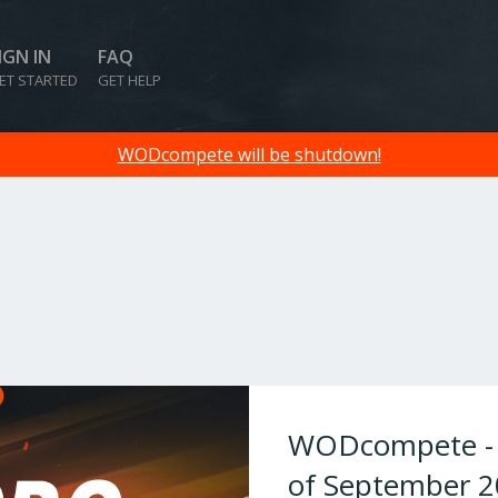
IGN IN
FAQ
ET STARTED
GET HELP
WODcompete will be shutdown!
WODcompete - W
of September 2