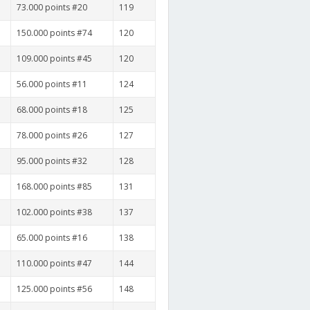
73.000 points #20
119
150.000 points #74
120
109.000 points #45
120
56.000 points #11
124
68.000 points #18
125
78.000 points #26
127
95.000 points #32
128
168.000 points #85
131
102.000 points #38
137
65.000 points #16
138
110.000 points #47
144
125.000 points #56
148