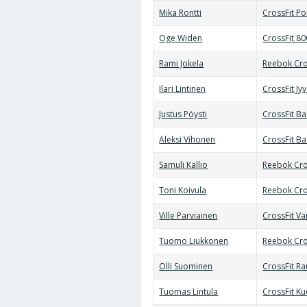
Mika Rontti
CrossFit Po
Oge Widen
CrossFit 8
Rami Jokela
Reebok Cro
Ilari Lintinen
CrossFit Jy
Justus Pöysti
CrossFit B
Aleksi Vihonen
CrossFit B
Samuli Kallio
Reebok Cro
Toni Koivula
Reebok Cro
Ville Parviainen
CrossFit Va
Tuomo Liukkonen
Reebok Cro
Olli Suominen
CrossFit R
Tuomas Lintula
CrossFit K