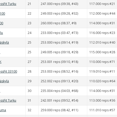
ssFit Turku
21
247.000 reps (09:38, #43)
117.000 reps #21
0100
22
249.003 reps (09:28, #32)
112.000 reps #44
000
23
260.000 reps (08:37, #9)
114.000 reps #31
lu
24
233.000 reps (03:47, #73)
116.000 reps #23
väskylä
25
253.000 reps (09:14, #19)
112.010 reps #40
d
25
249.005 reps (09:18, #29)
115.000 reps #28
K
27
253.001 reps (09:10, #18)
110.000 reps #71
ssFit 33100
28
253.003 reps (08:52, #16)
119.010 reps #11
väskylä
29
252.002 reps (09:13, #20)
110.020 reps #64
d
30
235.004 reps (04:03, #68)
114.000 reps #31
ssFit Turku
31
242.001 reps (09:52, #54)
113.000 reps #36
auma
32
259.000 reps (08:42, #11)
111.010 reps #57