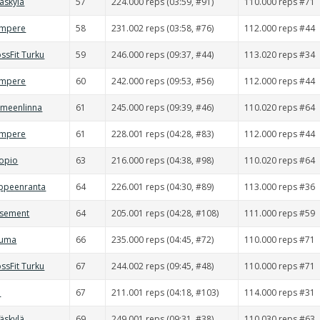
väskylä
57
224.000 reps (03:59, #91)
110.000 reps #71
ampere
58
231.002 reps (03:58, #76)
112.000 reps #44
ssFit Turku
59
246.000 reps (09:37, #44)
113.020 reps #34
ampere
60
242.000 reps (09:53, #56)
112.000 reps #44
ämeenlinna
61
245.000 reps (09:39, #46)
110.020 reps #64
ampere
61
228.001 reps (04:28, #83)
112.000 reps #44
uopio
63
216.000 reps (04:38, #98)
110.020 reps #64
appeenranta
64
226.001 reps (04:30, #89)
113.000 reps #36
asement
64
205.001 reps (04:28, #108)
111.000 reps #59
auma
66
235.000 reps (04:45, #72)
110.000 reps #71
ssFit Turku
67
244.002 reps (09:45, #48)
110.000 reps #71
d
67
211.001 reps (04:18, #103)
114.000 reps #31
väskylä
69
249.001 reps (09:31, #38)
110.030 reps #63