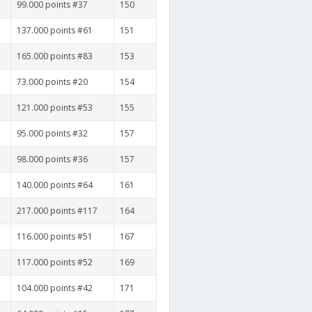
99.000 points #37
150
137.000 points #61
151
165.000 points #83
153
73.000 points #20
154
121.000 points #53
155
95.000 points #32
157
98.000 points #36
157
140.000 points #64
161
217.000 points #117
164
116.000 points #51
167
117.000 points #52
169
104.000 points #42
171