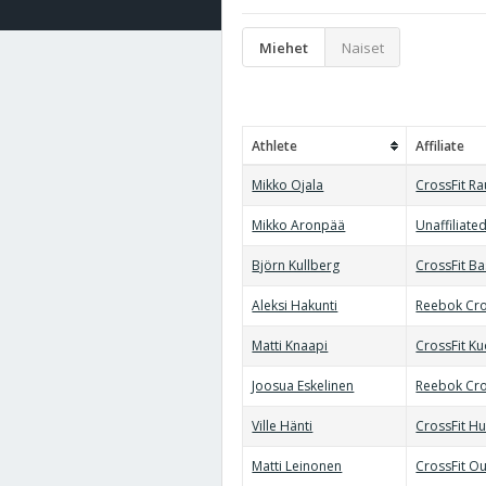
Miehet
Naiset
Athlete
Affiliate
Mikko Ojala
CrossFit R
Mikko Aronpää
Unaffiliate
Björn Kullberg
CrossFit B
Aleksi Hakunti
Reebok Cro
Matti Knaapi
CrossFit K
Joosua Eskelinen
Reebok Cro
Ville Hänti
CrossFit Hu
Matti Leinonen
CrossFit Ou