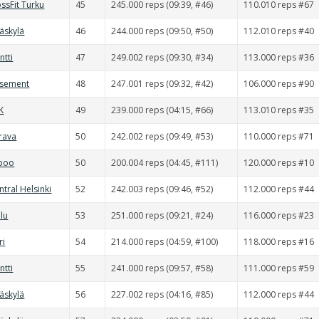
ssFit Turku
45
245.000 reps (09:39, #46)
110.010 reps #67
väskylä
46
244.000 reps (09:50, #50)
112.010 reps #40
ntti
47
249.002 reps (09:30, #34)
113.000 reps #36
asement
48
247.001 reps (09:32, #42)
106.000 reps #90
K
49
239.000 reps (04:15, #66)
113.010 reps #35
rava
50
242.002 reps (09:49, #53)
110.000 reps #71
spoo
50
200.004 reps (04:45, #111)
120.000 reps #10
ntral Helsinki
52
242.003 reps (09:46, #52)
112.000 reps #44
lu
53
251.000 reps (09:21, #24)
116.000 reps #23
ri
54
214.000 reps (04:59, #100)
118.000 reps #16
ntti
55
241.000 reps (09:57, #58)
111.000 reps #59
väskylä
56
227.002 reps (04:16, #85)
112.000 reps #44