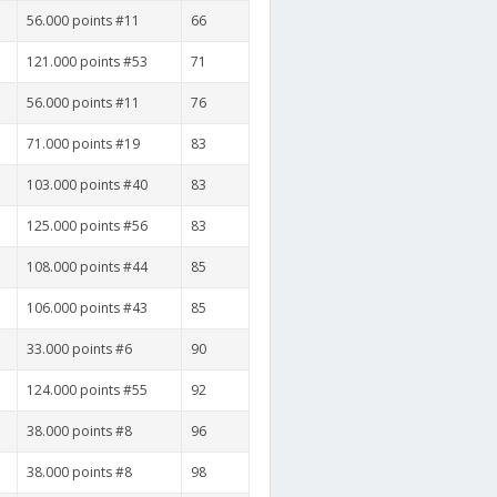
56.000 points #11
66
121.000 points #53
71
56.000 points #11
76
71.000 points #19
83
103.000 points #40
83
125.000 points #56
83
108.000 points #44
85
106.000 points #43
85
33.000 points #6
90
124.000 points #55
92
38.000 points #8
96
38.000 points #8
98