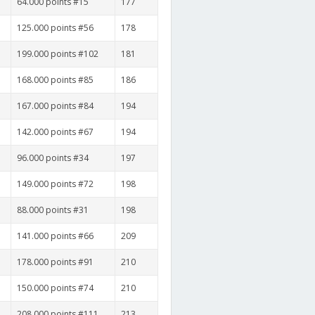
64.000 points #15
177
125.000 points #56
178
199.000 points #102
181
168.000 points #85
186
167.000 points #84
194
142.000 points #67
194
96.000 points #34
197
149.000 points #72
198
88.000 points #31
198
141.000 points #66
209
178.000 points #91
210
150.000 points #74
210
208.000 points #111
213