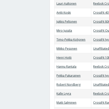
Lauri Aaltonen
Reebok Cro
Antti Koski
CrossFit 4
Jukkis Peltonen
CrossFit 8
Miro Jussila
CrossFit Ou
Timo-Pekka Koljonen
CrossFit Jy
Mikko Pesonen
Unaffiliate
Henri Hotti
CrossFit 10
Hannu Rantala
Reebok Cro
Pekka Pakarainen
CrossFit Jy
Robert Nordberg
Unaffiliate
Kalle Lyyra
Reebok Cro
Matti Salminen
CrossFit R