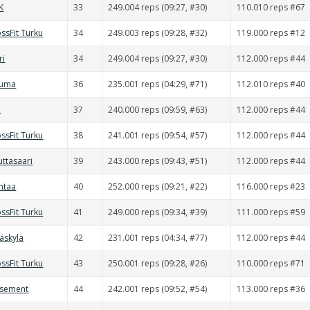
K
33
249.004 reps (09:27, #30)
110.010 reps #67
ssFit Turku
34
249.003 reps (09:28, #32)
119.000 reps #12
ri
34
249.004 reps (09:27, #30)
112.000 reps #44
auma
36
235.001 reps (04:29, #71)
112.010 reps #40
d
37
240.000 reps (09:59, #63)
112.000 reps #44
ssFit Turku
38
241.001 reps (09:54, #57)
112.000 reps #44
uttasaari
39
243.000 reps (09:43, #51)
112.000 reps #44
ntaa
40
252.000 reps (09:21, #22)
116.000 reps #23
ssFit Turku
41
249.000 reps (09:34, #39)
111.000 reps #59
väskylä
42
231.001 reps (04:34, #77)
112.000 reps #44
ssFit Turku
43
250.001 reps (09:28, #26)
110.000 reps #71
asement
44
242.001 reps (09:52, #54)
113.000 reps #36