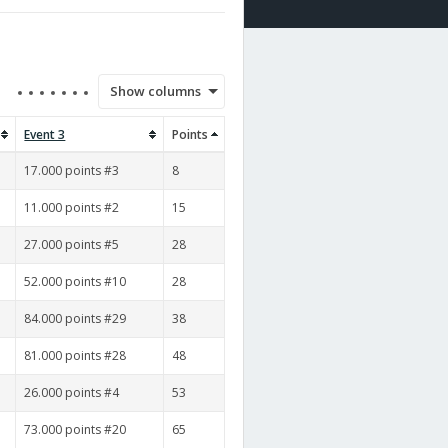
Show columns
Event 3
Points
17.000 points #3
8
11.000 points #2
15
27.000 points #5
28
52.000 points #10
28
84.000 points #29
38
81.000 points #28
48
26.000 points #4
53
73.000 points #20
65