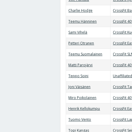
Charlie Hodge
CrossFit B
Teemu Hänninen
CrossFit 4
Sami Vihelä
CrossFit K
Petteri Otranen
CrossFit Ea
Teemu Suomalainen
CrossFit SL
Matti Parojärvi
CrossFit 4
Teppo Soini
Unaffiliate
Joni Väisänen
CrossFit T
Miro Poikolainen
CrossFit 4
Henrik Kellokumpu
CrossFit Ea
Tuomo Vento
CrossFit L
Topi Kangas
CrossFit Se