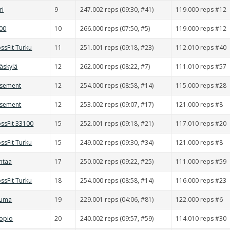
ri
9
247.002 reps (09:30, #41)
119.000 reps #12
000
10
266.000 reps (07:50, #5)
119.000 reps #12
ssFit Turku
11
251.001 reps (09:18, #23)
112.010 reps #40
väskylä
12
262.000 reps (08:22, #7)
111.010 reps #57
asement
12
254.000 reps (08:58, #14)
115.000 reps #28
asement
12
253.002 reps (09:07, #17)
121.000 reps #8
ssFit 33100
15
252.001 reps (09:18, #21)
117.010 reps #20
ssFit Turku
15
249.002 reps (09:30, #34)
121.000 reps #8
ntaa
17
250.002 reps (09:22, #25)
111.000 reps #59
ssFit Turku
18
254.000 reps (08:58, #14)
116.000 reps #23
auma
19
229.001 reps (04:06, #81)
122.000 reps #6
uopio
20
240.002 reps (09:57, #59)
114.010 reps #30