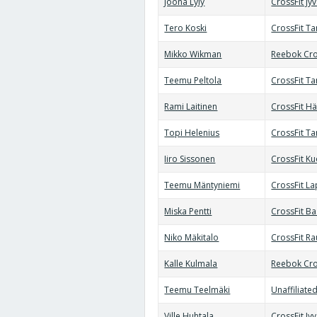
Joona Lyly
CrossFit Jy
Tero Koski
CrossFit T
Mikko Wikman
Reebok Cro
Teemu Peltola
CrossFit T
Rami Laitinen
CrossFit H
Topi Helenius
CrossFit T
Iiro Sissonen
CrossFit K
Teemu Mäntyniemi
CrossFit L
Miska Pentti
CrossFit B
Niko Mäkitalo
CrossFit R
Kalle Kulmala
Reebok Cro
Teemu Teelmäki
Unaffiliate
Ville Huhtala
CrossFit Jy