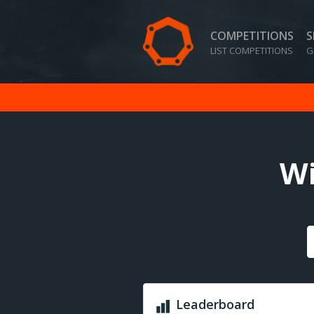
COMPETITIONS
S
LIST COMPETITIONS
G
Wi
Leaderboard