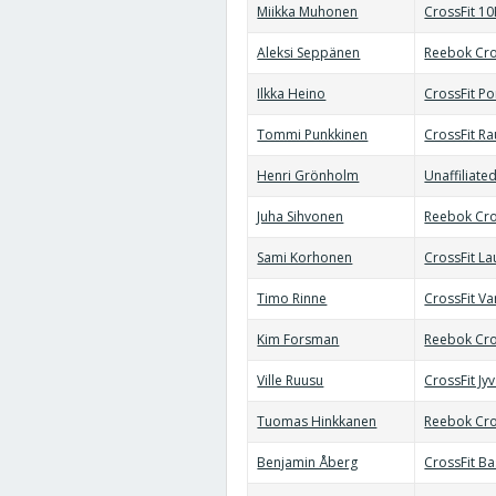
Miikka Muhonen
CrossFit 10
Aleksi Seppänen
Reebok Cro
Ilkka Heino
CrossFit Po
Tommi Punkkinen
CrossFit R
Henri Grönholm
Unaffiliate
Juha Sihvonen
Reebok Cro
Sami Korhonen
CrossFit La
Timo Rinne
CrossFit Va
Kim Forsman
Reebok Cro
Ville Ruusu
CrossFit Jy
Tuomas Hinkkanen
Reebok Cro
Benjamin Åberg
CrossFit B