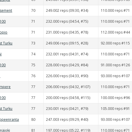
asement
70
249.002 reps (09:30, #34)
110.000 reps #71
0100
71
232.000 reps (04:54, #75)
110.000 reps #71
uopio
71
231.000 reps (04:35, #78)
112.000 reps #44
st Turku
73
249.006 reps (09:15, #28)
92.000 reps #115
N
74
232.001 reps (04:31, #74)
110.000 reps #71
0100
75
228.000 reps (04:29, #84)
91.000 reps #126
d
76
226.000 reps (04:33, #90)
93.000 reps #107
ampere
77
206.000 reps (04:32, #107)
110.000 reps #71
0100
77
200.000 reps (04:58, #115)
100.000 reps #96
st Turku
77
230.001 reps (04:21, #79)
105.000 reps #91
appeenranta
80
247.003 reps (09:29, #40)
93.000 reps #107
inäjoki
81
197.000 reps (05:22, #119)
110.000 reps #71