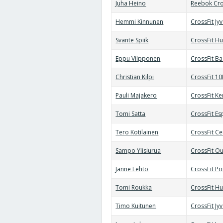
Juha Heino
Reebok Cro
Hemmi Kinnunen
CrossFit Jy
Svante Spiik
CrossFit Hu
Eppu Vilpponen
CrossFit B
Christian Kilpi
CrossFit 10
Pauli Majakero
CrossFit Ke
Tomi Satta
CrossFit E
Tero Kotilainen
CrossFit Ce
Sampo Ylisiurua
CrossFit Ou
Janne Lehto
CrossFit Po
Tomi Roukka
CrossFit Hu
Timo Kuitunen
CrossFit Jy