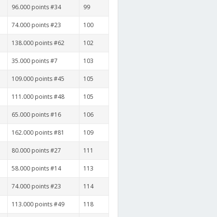
96.000 points #34
99
74.000 points #23
100
138.000 points #62
102
35.000 points #7
103
109.000 points #45
105
111.000 points #48
105
65.000 points #16
106
162.000 points #81
109
80.000 points #27
111
58.000 points #14
113
74.000 points #23
114
113.000 points #49
118