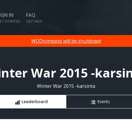
IGN IN
FAQ
ET STARTED
GET HELP
WODcompete will be shutdown!
nter War 2015 -karsi
Winter War 2015 -karsinta
Leaderboard
Events