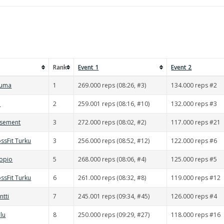
Rank
Event 1
Event 2
auma
1
269.000 reps (08:26, #3)
134.000 reps #2
d
2
259.001 reps (08:16, #10)
132.000 reps #3
asement
3
272.000 reps (08:02, #2)
117.000 reps #21
ssFit Turku
3
256.000 reps (08:52, #12)
122.000 reps #6
uopio
5
268.000 reps (08:06, #4)
125.000 reps #5
ssFit Turku
6
261.000 reps (08:32, #8)
119.000 reps #12
ntti
7
245.001 reps (09:34, #45)
126.000 reps #4
lu
8
250.000 reps (09:29, #27)
118.000 reps #16