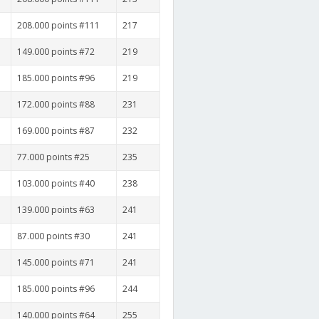
208.000 points #111
217
149.000 points #72
219
185.000 points #96
219
172.000 points #88
231
169.000 points #87
232
77.000 points #25
235
103.000 points #40
238
139.000 points #63
241
87.000 points #30
241
145.000 points #71
241
185.000 points #96
244
140.000 points #64
255