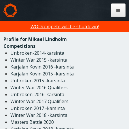
WODcompete will be shutdown!
Profile for Mikael Lindholm
Competitions
Unbroken-2014-karsinta
Winter War 2015 -karsinta
Karjalan Kovin 2016 -karsinta
Karjalan Kovin 2015 -karsinta
Unbroken 2015 -karsinta
Winter War 2016 Qualifers
Unbroken-2016-karsinta
Winter War 2017 Qualifiers
Unbroken 2017 -karsinta
Winter War 2018 -karsinta
Masters Battle 2020
Karjalan Kovin 2018 -karsinta