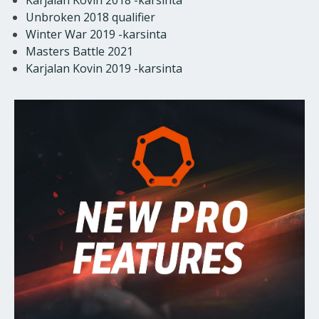
Unbroken 2018 qualifier
Winter War 2019 -karsinta
Masters Battle 2021
Karjalan Kovin 2019 -karsinta