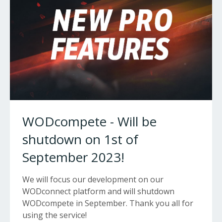
WODcompete - Will be
shutdown on 1st of
September 2023!
We will focus our development on our
WODconnect platform and will shutdown
WODcompete in September. Thank you all for
using the service!