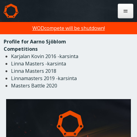
WODcompete will be shutdown!
Profile for Aarno Sjöblom
Competitions
Karjalan Kovin 2016 -karsinta
Linna Masters -karsinta
Linna Masters 2018
Linnamasters 2019 -karsinta
Masters Battle 2020