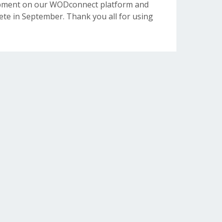
opment on our WODconnect platform and
e in September. Thank you all for using