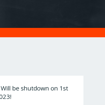
ill be shutdown on 1st
023!