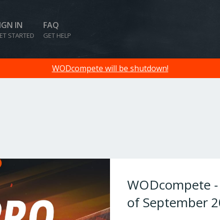
IGN IN
FAQ
ET STARTED
GET HELP
WODcompete will be shutdown!
WODcompete - W
of September 2