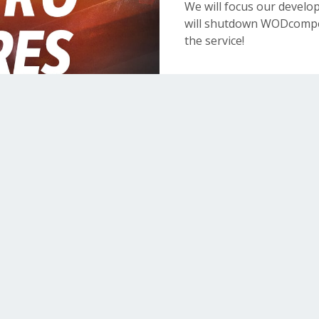
We will focus our devel
will shutdown WODcompet
the service!