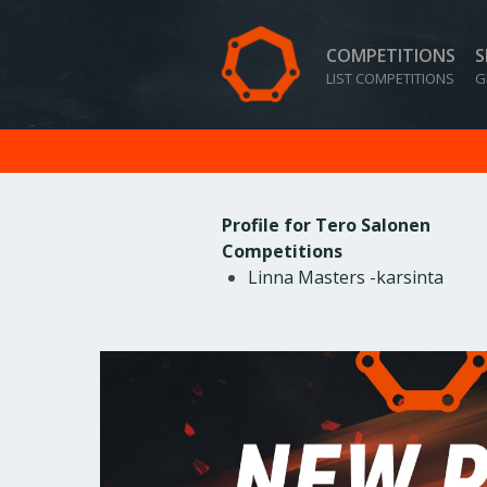
COMPETITIONS
S
LIST COMPETITIONS
G
Profile for Tero Salonen
Competitions
Linna Masters -karsinta