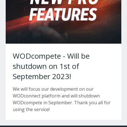
WODcompete - Will be
shutdown on 1st of
September 2023!
We will focus our development on our
WODconnect platform and will shutdown
WODcompete in September. Thank you all for
using the service!