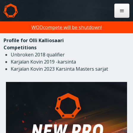
WODcompete will be shutdown!
Profile for Olli Kalliosaari
Competitions
Unbroken 2018 qualifier
Karjalan Kovin 2019 -karsinta
Karjalan Kovin 2023 Karsinta Masters sarjat