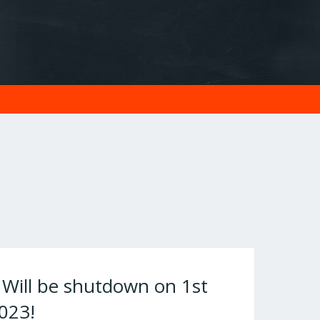
ill be shutdown on 1st
023!