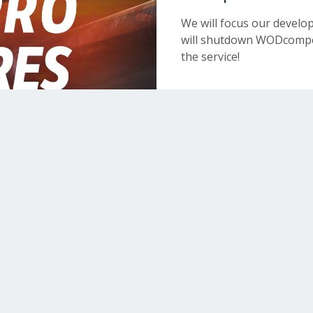
We will focus our devel
will shutdown WODcompet
the service!