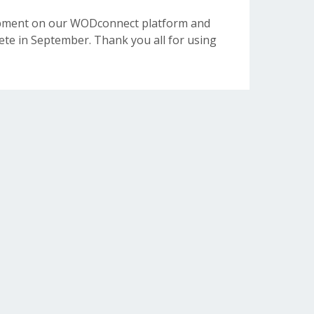
opment on our WODconnect platform and
e in September. Thank you all for using