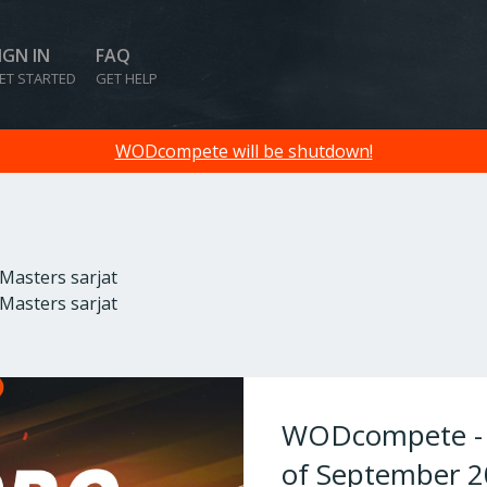
IGN IN
FAQ
ET STARTED
GET HELP
WODcompete will be shutdown!
 Masters sarjat
 Masters sarjat
WODcompete - W
of September 2