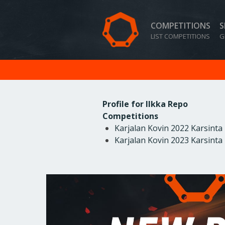
COMPETITIONS
S
LIST COMPETITIONS
G
Profile for Ilkka Repo
Competitions
Karjalan Kovin 2022 Karsinta
Karjalan Kovin 2023 Karsinta