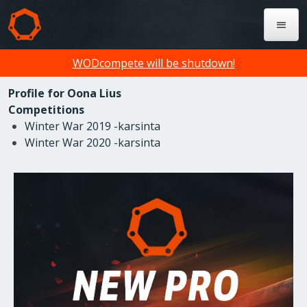
WODcompete will be shutdown!
Profile for Oona Lius
Competitions
Winter War 2019 -karsinta
Winter War 2020 -karsinta