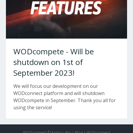
WODcompete - Will be
shutdown on 1st of
September 2023!
We will focus our development on our
WODconnect platform and will shutdown
WODcompete in September. Thank you all for
using the service!
WODconnect ©
Kisko Labs
|
Blog
|
WODconnect