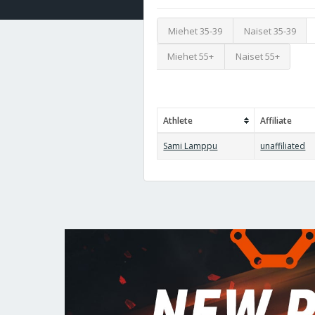
Miehet 35-39
Naiset 35-39
Miehet 55+
Naiset 55+
Athlete
Affiliate
Sami Lamppu
unaffiliated