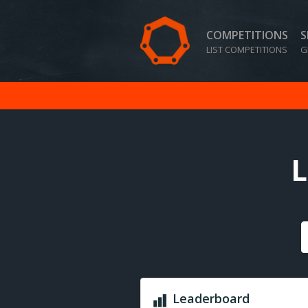
COMPETITIONS
S
LIST COMPETITIONS
G
L
Leaderboard