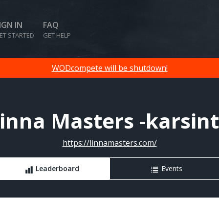
IGN IN
FAQ
ET STARTED
GET HELP
WODcompete will be shutdown!
inna Masters -karsin
https://linnamasters.com/
Leaderboard
Events