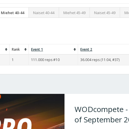
Miehet 40-44
Naiset 40-44
Miehet 45-49
Naiset 45-49
Mi
Rank
Event 1
Event 2
1
111.000 reps #10
36.004 reps (11:04, #37)
WODcompete - W
of September 2