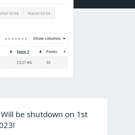
ehet 50-54
Naiset 50-54
Show columns
Event 3
Points
23:27 #8
55
ill be shutdown on 1st
023!