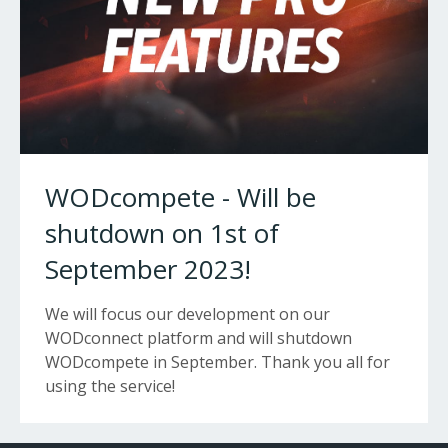
WODcompete - Will be
shutdown on 1st of
September 2023!
We will focus our development on our
WODconnect platform and will shutdown
WODcompete in September. Thank you all for
using the service!