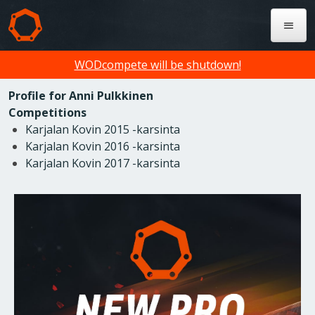
WODcompete will be shutdown!
Profile for Anni Pulkkinen
Competitions
Karjalan Kovin 2015 -karsinta
Karjalan Kovin 2016 -karsinta
Karjalan Kovin 2017 -karsinta