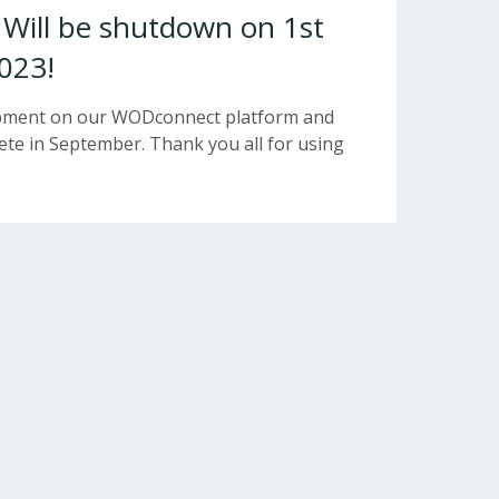
ill be shutdown on 1st
023!
opment on our WODconnect platform and
e in September. Thank you all for using