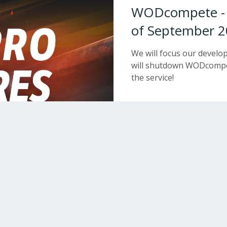
WODcompete - W
of September 2
We will focus our devel
will shutdown WODcompet
the service!