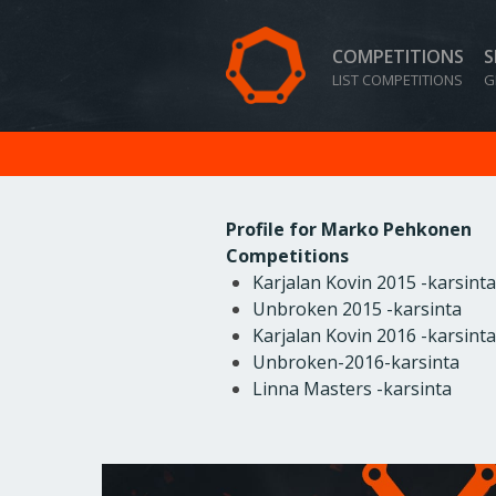
COMPETITIONS
S
LIST COMPETITIONS
G
Profile for Marko Pehkonen
Competitions
Karjalan Kovin 2015 -karsinta
Unbroken 2015 -karsinta
Karjalan Kovin 2016 -karsinta
Unbroken-2016-karsinta
Linna Masters -karsinta