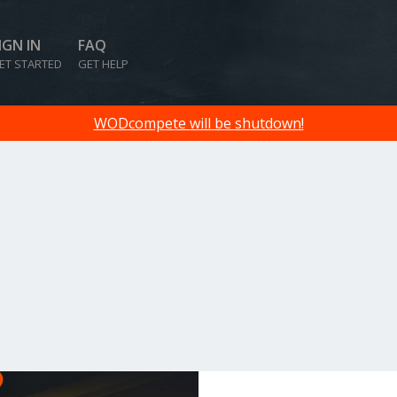
IGN IN
FAQ
ET STARTED
GET HELP
WODcompete will be shutdown!