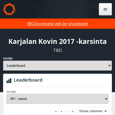
WODcompete will be shutdown!
Karjalan Kovin 2017 -karsinta
TBD
SHOW:
Leaderboard
SHOW:
Show columns