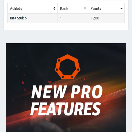
Athlete
Rank
Points
Rita Stubb
1
1200