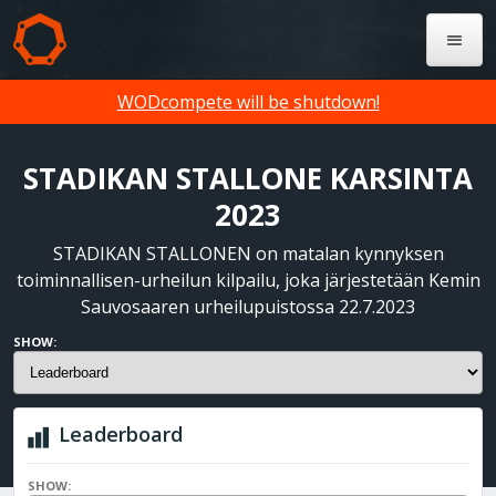
WODcompete will be shutdown!
STADIKAN STALLONE KARSINTA
2023
STADIKAN STALLONEN on matalan kynnyksen
toiminnallisen-urheilun kilpailu, joka järjestetään Kemin
Sauvosaaren urheilupuistossa 22.7.2023
SHOW:
Leaderboard
SHOW: