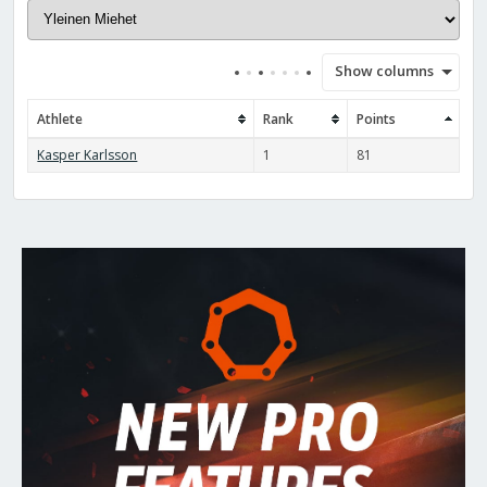
Show columns
Athlete
Rank
Points
Kasper Karlsson
1
81