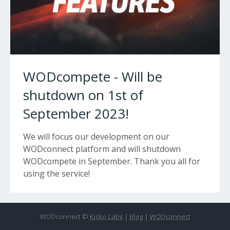
WODcompete - Will be
shutdown on 1st of
September 2023!
We will focus our development on our
WODconnect platform and will shutdown
WODcompete in September. Thank you all for
using the service!
WODconnect ©
Kisko Labs
|
Blog
|
WODconnect