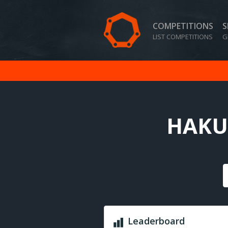
COMPETITIONS
S
LIST COMPETITIONS
G
HAKUN
Leaderboard