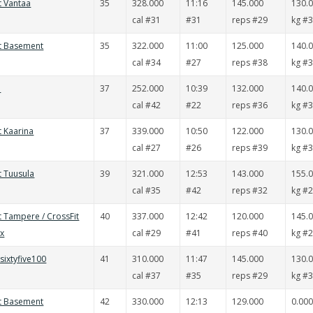
t Vantaa
35
328.000
11:16
145.000
130.
cal #31
#31
reps #29
kg #
it Basement
35
322.000
11:00
125.000
140.
cal #34
#27
reps #38
kg #
i
37
252.000
10:39
132.000
140.
cal #42
#22
reps #36
kg #
t Kaarina
37
339.000
10:50
122.000
130.
cal #27
#26
reps #39
kg #
t Tuusula
39
321.000
12:53
143.000
155.
cal #35
#42
reps #32
kg #
t Tampere / CrossFit
40
337.000
12:42
120.000
145.
ox
cal #29
#41
reps #40
kg #
tsixtyfive100
41
310.000
11:47
145.000
130.
cal #37
#35
reps #29
kg #
it Basement
42
330.000
12:13
129.000
0.000