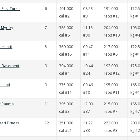
t East Turku
6
401.000
08:53
191.000
172.
cal #2
#3
reps #13
kg #
t Myrsky
7
385.000
11:15
204.000
195.
cal #6
#30
reps #10
kg #
t Huntti
8
360.000
09:47
217.000
172.
cal #15
#11
reps #6
kg #
it Basement
9
394.000
10:44
192.000
175.
cal #4
#24
reps #12
kg #
 Lahti
9
375.000
09:46
195.000
165.
cal #11
#10
reps #11
kg #
it Rauma
11
395.000
12:09
215.000
185.
cal #3
#37
reps #7
kg #
aari Fitness
12
351.000
11:27
222.000
200.
cal #21
#33
reps #3
kg #