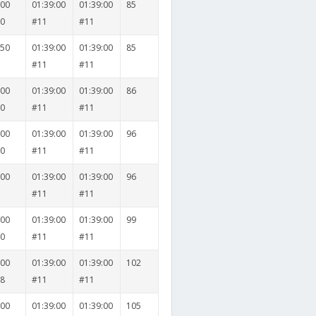
000
01:39:00
01:39:00
85
30
#11
#11
050
01:39:00
01:39:00
85
1
#11
#11
000
01:39:00
01:39:00
86
20
#11
#11
000
01:39:00
01:39:00
96
20
#11
#11
000
01:39:00
01:39:00
96
6
#11
#11
000
01:39:00
01:39:00
99
20
#11
#11
000
01:39:00
01:39:00
102
18
#11
#11
000
01:39:00
01:39:00
105