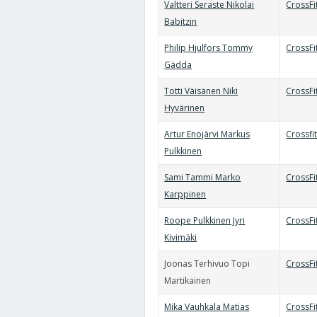
Valtteri Seraste Nikolai
CrossFi
Babitzin
Philip Hjulfors Tommy
CrossFi
Gädda
Totti Väisänen Niki
CrossFit
Hyvärinen
Artur Enojärvi Markus
Crossfi
Pulkkinen
Sami Tammi Marko
CrossF
Karppinen
Roope Pulkkinen Jyri
CrossFi
Kivimäki
Joonas Terhivuo Topi
CrossFi
Martikainen
Mika Vauhkala Matias
CrossFi