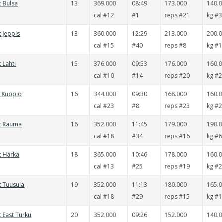
t Bulsa
13
369.000
08:49
173.000
140.
cal #12
#1
reps #21
kg #
t Jeppis
13
360.000
12:29
213.000
200.
cal #15
#40
reps #8
kg #
 Lahti
15
376.000
09:53
176.000
160.
cal #10
#14
reps #20
kg #
t Kuopio
16
344.000
09:30
168.000
160.
cal #23
#8
reps #23
kg #
it Rauma
16
352.000
11:45
179.000
190.
cal #18
#34
reps #16
kg #
t Härkä
18
365.000
10:46
178.000
160.
cal #13
#25
reps #19
kg #
t Tuusula
19
352.000
11:13
180.000
165.
cal #18
#29
reps #15
kg #
t East Turku
20
352.000
09:26
152.000
140.