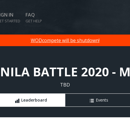
IGN IN
FAQ
ET STARTED
GET HELP
WODcompete will be shutdown!
ILA BATTLE 2020 - 
TBD
Leaderboard
Events