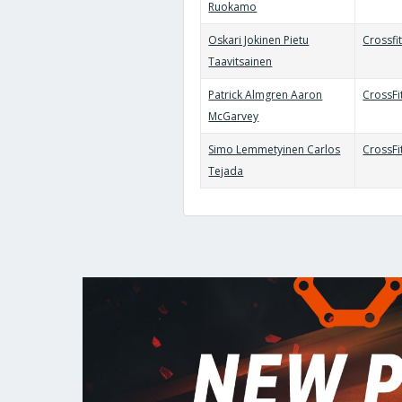
Ruokamo
Oskari Jokinen Pietu
Crossfi
Taavitsainen
Patrick Almgren Aaron
CrossF
McGarvey
Simo Lemmetyinen Carlos
CrossF
Tejada