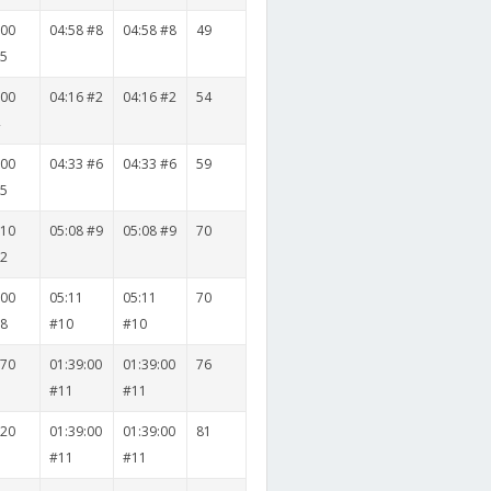
500
04:58 #8
04:58 #8
49
15
000
04:16 #2
04:16 #2
54
4
500
04:33 #6
04:33 #6
59
15
010
05:08 #9
05:08 #9
70
12
000
05:11
05:11
70
18
#10
#10
070
01:39:00
01:39:00
76
7
#11
#11
020
01:39:00
01:39:00
81
2
#11
#11