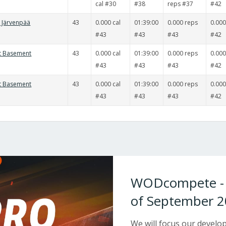
cal #30
#38
reps #37
#42
t Järvenpää
43
0.000 cal
01:39:00
0.000 reps
0.000
#43
#43
#43
#42
it Basement
43
0.000 cal
01:39:00
0.000 reps
0.000
#43
#43
#43
#42
it Basement
43
0.000 cal
01:39:00
0.000 reps
0.000
#43
#43
#43
#42
WODcompete - W
of September 2
We will focus our devel