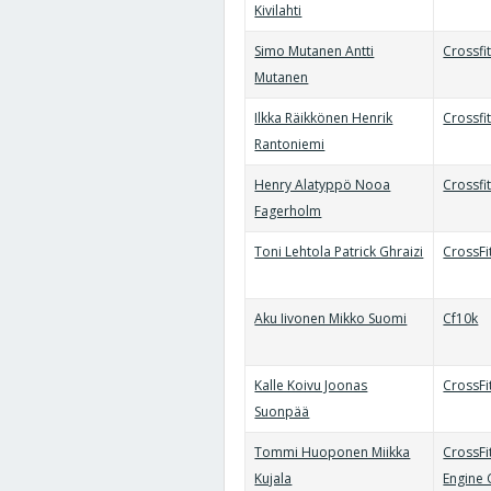
Kivilahti
Simo Mutanen Antti
Crossfi
Mutanen
Ilkka Räikkönen Henrik
Crossfi
Rantoniemi
Henry Alatyppö Nooa
Crossfit
Fagerholm
Toni Lehtola Patrick Ghraizi
CrossFi
Aku Iivonen Mikko Suomi
Cf10k
Kalle Koivu Joonas
CrossFi
Suonpää
Tommi Huoponen Miikka
CrossFi
Kujala
Engine 