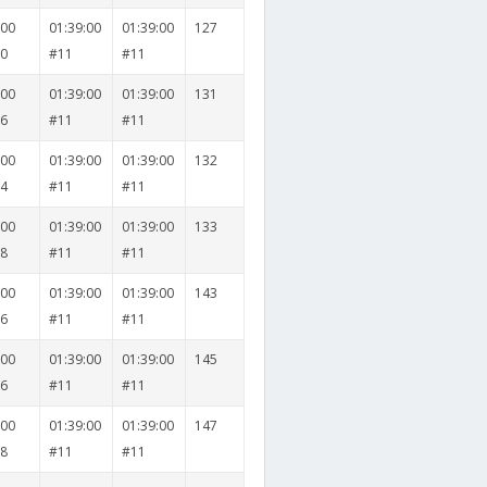
000
01:39:00
01:39:00
127
30
#11
#11
000
01:39:00
01:39:00
131
36
#11
#11
000
01:39:00
01:39:00
132
24
#11
#11
000
01:39:00
01:39:00
133
28
#11
#11
000
01:39:00
01:39:00
143
36
#11
#11
000
01:39:00
01:39:00
145
26
#11
#11
000
01:39:00
01:39:00
147
38
#11
#11