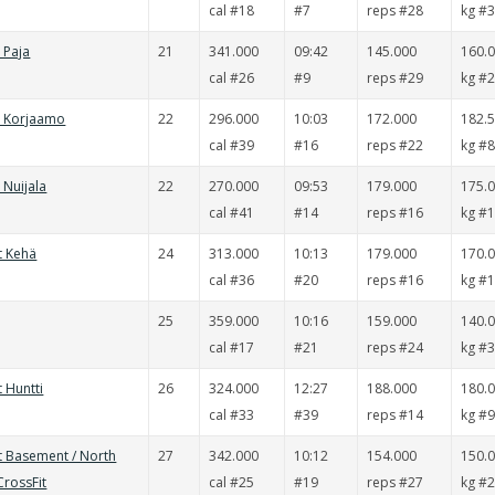
cal #18
#7
reps #28
kg #
t Paja
21
341.000
09:42
145.000
160.
cal #26
#9
reps #29
kg #
t Korjaamo
22
296.000
10:03
172.000
182.
cal #39
#16
reps #22
kg #
 Nuijala
22
270.000
09:53
179.000
175.
cal #41
#14
reps #16
kg #
t Kehä
24
313.000
10:13
179.000
170.
cal #36
#20
reps #16
kg #
25
359.000
10:16
159.000
140.
cal #17
#21
reps #24
kg #
t Huntti
26
324.000
12:27
188.000
180.
cal #33
#39
reps #14
kg #
t Basement / North
27
342.000
10:12
154.000
150.
CrossFit
cal #25
#19
reps #27
kg #