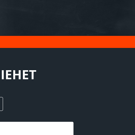
MIEHET