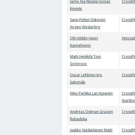
Jarno Ala-Nissilä Joonas
CrossFi
Kiminki
Sami-Petteri Eskonen
CrossF
Jörgen Westerling
Olli Hildén Henri
Vetosal
Kannelniemi
Matti Heikkilä Toni
CrossFi
Grönroos
Oscar Lehtinen Iiro
CrossFi
Salomäki
Niko Parikka Lari Kujanen
CrossFi
Svartb
Andreas Ostman Gracien
Crossfi
Rubaduka
Jaakko Jääskeläinen Matti
CrossF