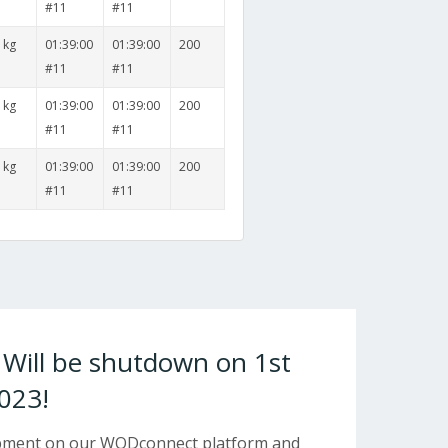
#11
#11
 kg
01:39:00
01:39:00
200
#11
#11
 kg
01:39:00
01:39:00
200
#11
#11
 kg
01:39:00
01:39:00
200
#11
#11
ill be shutdown on 1st
023!
opment on our WODconnect platform and