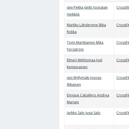
Jani-Pekka Jäntti Joonatan
Crossfi
Heikkilä
Markku Lähderinne Ilkka
CrossFi
Rokka
Tomi Martikainen Mika
CrossFi
Försström
Elmeri Mehtomaa Joel
CrossFi
Kemppainen
Jani Myllymäki Joonas
CrossFi
Illikainen
Enrique Caballero Andrea
CrossFi
Mariani
Jarkko Salo Jussi Salo
CrossFi