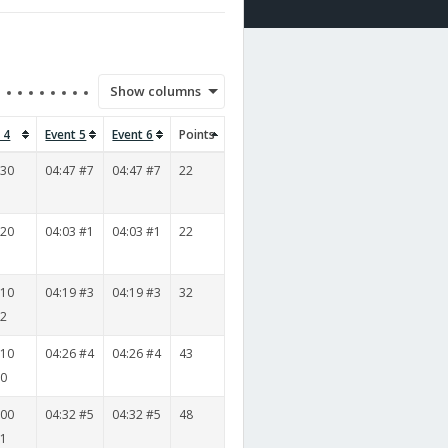
Show columns
 4
Event 5
Event 6
Points
530
04:47 #7
04:47 #7
22
3
520
04:03 #1
04:03 #1
22
5
010
04:19 #3
04:19 #3
32
12
010
04:26 #4
04:26 #4
43
10
000
04:32 #5
04:32 #5
48
11