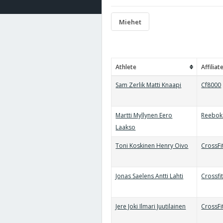
Miehet
Athlete
Affiliat
Sam Zerlik Matti Knaapi
Cf8000
Martti Myllynen Eero
Reebok 
Laakso
Toni Koskinen Henry Oivo
CrossFi
Jonas Saelens Antti Lahti
Crossfi
Jere Joki Ilmari Juutilainen
CrossF