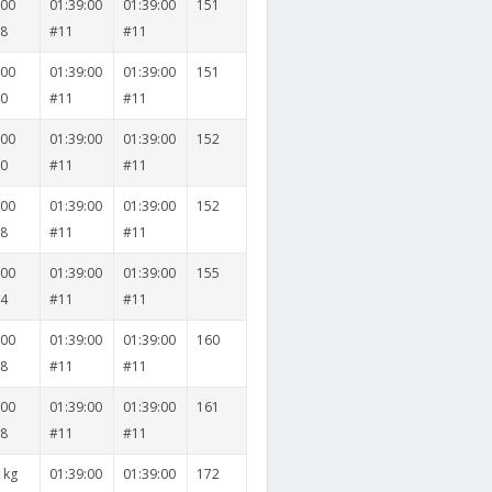
000
01:39:00
01:39:00
151
38
#11
#11
000
01:39:00
01:39:00
151
30
#11
#11
000
01:39:00
01:39:00
152
30
#11
#11
000
01:39:00
01:39:00
152
38
#11
#11
000
01:39:00
01:39:00
155
24
#11
#11
000
01:39:00
01:39:00
160
28
#11
#11
000
01:39:00
01:39:00
161
38
#11
#11
 kg
01:39:00
01:39:00
172