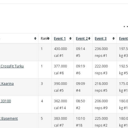
e
Rank
Event 1
Event 2
Event 3
Event
1
430.000
09:14
236.000
197.
cal #1
#5
reps #1
kg #
CrossFit Turku
1
377.000
09:19
222.000
192.
cal #8
#6
reps #3
kg #
t Kaarina
3
390.000
09:09
218.000
175.
cal #5
#4
reps #5
kg #
t 33100
4
362.000
08:50
206.000
180.
cal #14
#2
reps #9
kg #
it Basement
5
383.000
10:10
225.000
180.
cal #7
#18
reps #2
kg #