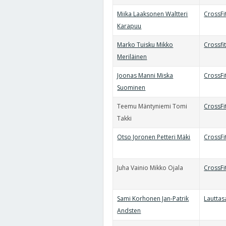
Miika Laaksonen Waltteri
CrossFi
Karapuu
Marko Tuisku Mikko
Crossfi
Meriläinen
Joonas Manni Miska
CrossFi
Suominen
Teemu Mäntyniemi Tomi
CrossF
Takki
Otso Joronen Petteri Mäki
CrossFit
Juha Vainio Mikko Ojala
CrossF
Sami Korhonen Jan-Patrik
Lauttas
Andsten