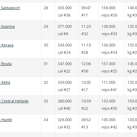
t Santasport
28
303.000
09:47
156.000
140.
cal #38
#11
reps #26
kg #
t Kaarina
29
377.000
11:23
138.000
135.
cal #8
#32
reps #33
kg #
t Kerava
30
343.000
11:10
136.000
155.
cal #24
#28
reps #34
kg #
t Routa
31
347.000
12:06
157.000
145.
cal #22
#36
reps #25
kg #
t Kehä
32
339.000
10:05
111.000
135.
cal #27
#17
reps #41
kg #
t Central Helsinki
33
280.000
10:39
133.000
150.
cal #40
#22
reps #35
kg #
t Huntti
34
326.000
09:52
105.000
130.
cal #32
#13
reps #42
kg #