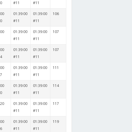
30
#11
#11
000
01:39:00
01:39:00
106
20
#11
#11
500
01:39:00
01:39:00
107
8
#11
#11
000
01:39:00
01:39:00
107
14
#11
#11
000
01:39:00
01:39:00
111
17
#11
#11
000
01:39:00
01:39:00
114
30
#11
#11
020
01:39:00
01:39:00
117
9
#11
#11
000
01:39:00
01:39:00
119
26
#11
#11