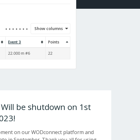
Show columns
Event 3
Points
22.000 m #6
22
ill be shutdown on 1st
023!
opment on our WODconnect platform and
e in September. Thank you all for using