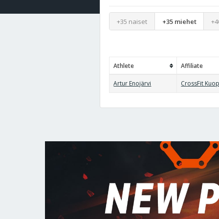
+35 naiset
+35 miehet
+4
Athlete
Affiliate
Artur Enojärvi
CrossFit Kuo