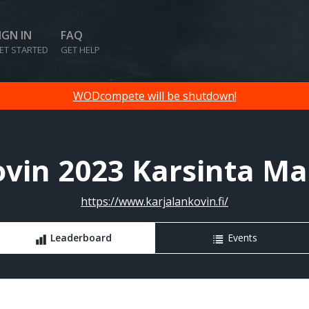
IGN IN
FAQ
ET STARTED
GET HELP
WODcompete will be shutdown!
ovin 2023 Karsinta Mas
https://www.karjalankovin.fi/
Leaderboard
Events