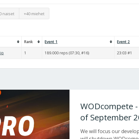
0 naiset
+40 miehet
Rank
Event 1
Event 2
pio
1
189.000 reps (07:30, #16)
23:03 #1
WODcompete - W
of September 2
We will focus our devel
will shutdown WODcompet