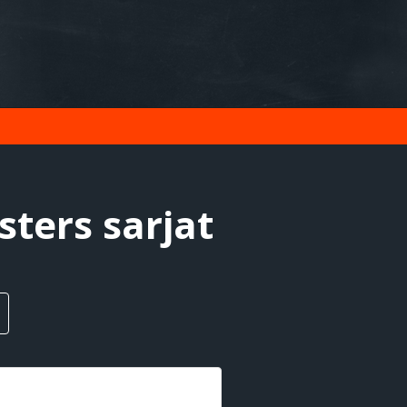
ters sarjat