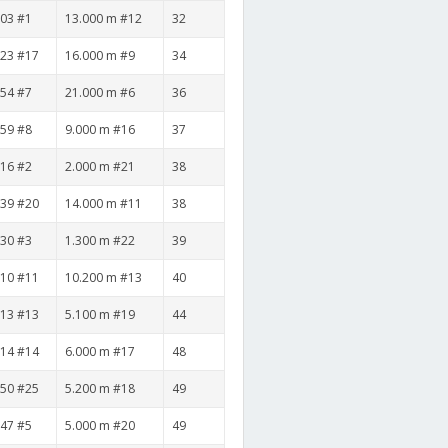
:03 #1
13.000 m #12
32
:23 #17
16.000 m #9
34
:54 #7
21.000 m #6
36
:59 #8
9.000 m #16
37
:16 #2
2.000 m #21
38
:39 #20
14.000 m #11
38
:30 #3
1.300 m #22
39
:10 #11
10.200 m #13
40
:13 #13
5.100 m #19
44
:14 #14
6.000 m #17
48
:50 #25
5.200 m #18
49
:47 #5
5.000 m #20
49