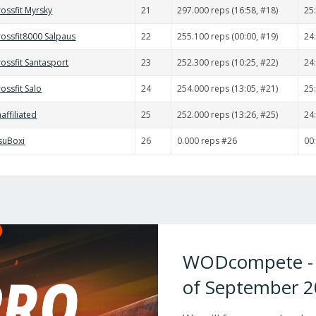
ossfit Myrsky
21
297.000 reps (16:58, #18)
25
rossfit8000 Salpaus
22
255.100 reps (00:00, #19)
24
ossfit Santasport
23
252.300 reps (10:25, #22)
24
ossfit Salo
24
254.000 reps (13:05, #21)
25
affiliated
25
252.000 reps (13:26, #25)
24
isuBoxi
26
0.000 reps #26
00
WODcompete - W
of September 2