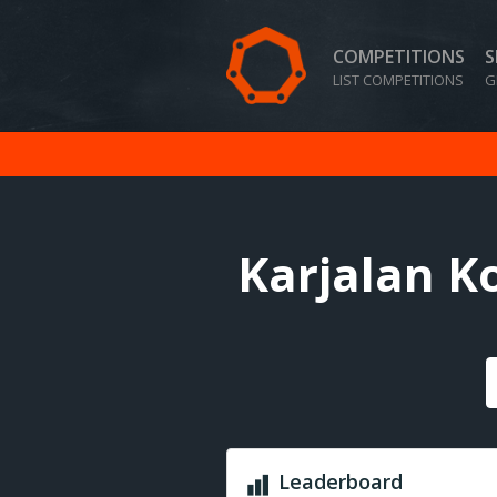
COMPETITIONS
S
LIST COMPETITIONS
G
Karjalan K
Leaderboard