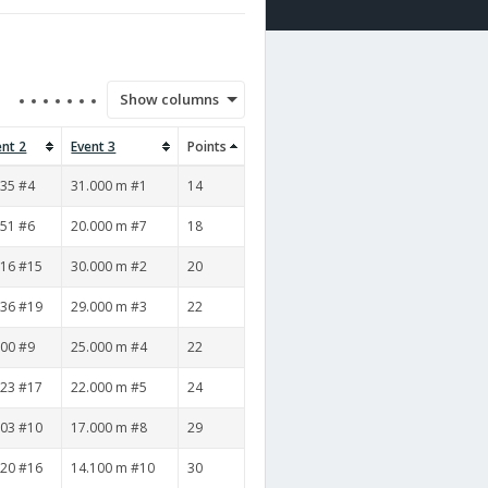
Show columns
ent 2
Event 3
Points
:35 #4
31.000 m #1
14
:51 #6
20.000 m #7
18
:16 #15
30.000 m #2
20
:36 #19
29.000 m #3
22
:00 #9
25.000 m #4
22
:23 #17
22.000 m #5
24
:03 #10
17.000 m #8
29
:20 #16
14.100 m #10
30