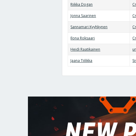
Riikka Dogan
Cr
Jonna Saarinen
C
Sannamari Kyyhkynen
Cr
Ilona Roksaari
Cr
Heidi Raatikainen
un
Jaana Tiilikka
S