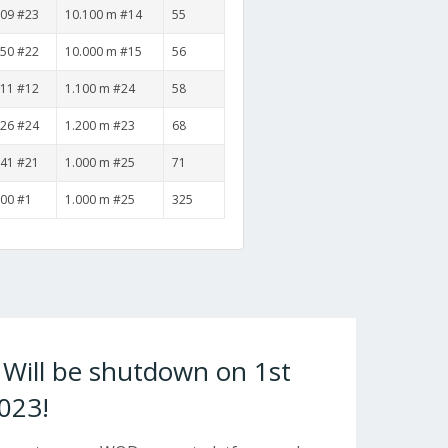
:09 #23
10.100 m #14
55
:50 #22
10.000 m #15
56
:11 #12
1.100 m #24
58
:26 #24
1.200 m #23
68
:41 #21
1.000 m #25
71
:00 #1
1.000 m #25
325
ill be shutdown on 1st
023!