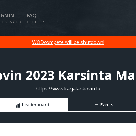
IGN IN
FAQ
ET STARTED
GET HELP
WODcompete will be shutdown!
ovin 2023 Karsinta Mas
https://www.karjalankovin.fi/
Leaderboard
Events