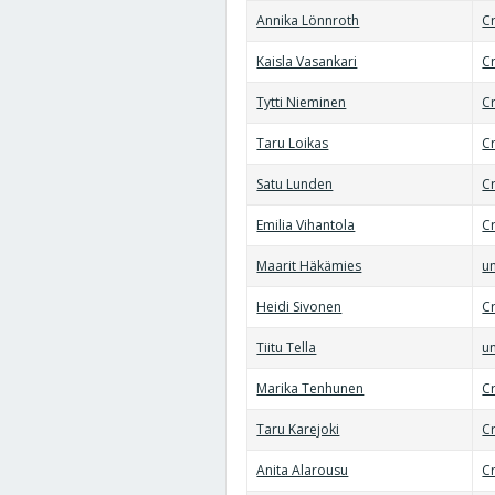
Annika Lönnroth
C
Kaisla Vasankari
Cr
Tytti Nieminen
Cr
Taru Loikas
Cr
Satu Lunden
Cr
Emilia Vihantola
C
Maarit Häkämies
un
Heidi Sivonen
C
Tiitu Tella
un
Marika Tenhunen
Cr
Taru Karejoki
C
Anita Alarousu
Cr