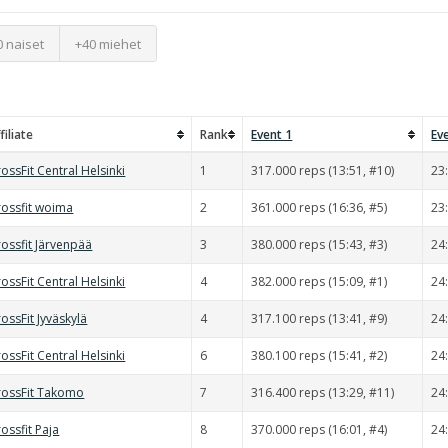
0 naiset
+40 miehet
filiate
Rank
Event 1
Ev
ossFit Central Helsinki
1
317.000 reps (13:51, #10)
23
rossfit woima
2
361.000 reps (16:36, #5)
23
ossfit Järvenpää
3
380.000 reps (15:43, #3)
24
ossFit Central Helsinki
4
382.000 reps (15:09, #1)
24
ossFit Jyväskylä
4
317.100 reps (13:41, #9)
24
ossFit Central Helsinki
6
380.100 reps (15:41, #2)
24
rossFit Takomo
7
316.400 reps (13:29, #11)
24
ossfit Paja
8
370.000 reps (16:01, #4)
24