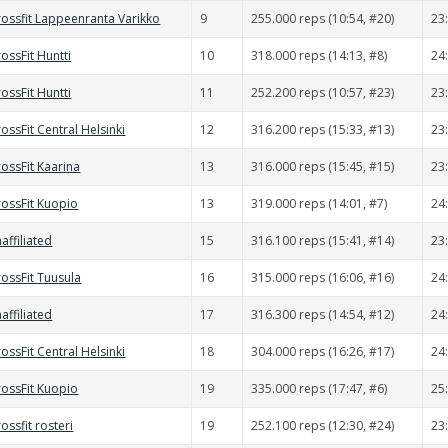
rossfit Lappeenranta Varikko
9
255.000 reps (10:54, #20)
23
ossFit Huntti
10
318.000 reps (14:13, #8)
24
ossFit Huntti
11
252.200 reps (10:57, #23)
23
ossFit Central Helsinki
12
316.200 reps (15:33, #13)
23
ossFit Kaarina
13
316.000 reps (15:45, #15)
23
rossFit Kuopio
13
319.000 reps (14:01, #7)
24
affiliated
15
316.100 reps (15:41, #14)
23
rossFit Tuusula
16
315.000 reps (16:06, #16)
24
affiliated
17
316.300 reps (14:54, #12)
24
ossFit Central Helsinki
18
304.000 reps (16:26, #17)
24
rossFit Kuopio
19
335.000 reps (17:47, #6)
25
ossfit rosteri
19
252.100 reps (12:30, #24)
23