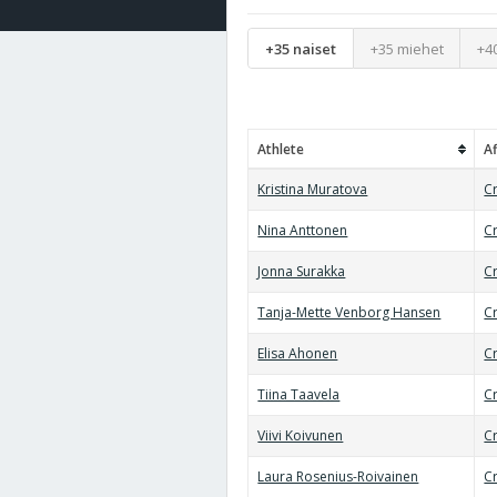
+35 naiset
+35 miehet
+4
Athlete
Af
Kristina Muratova
Cr
Nina Anttonen
C
Jonna Surakka
Cr
Tanja-Mette Venborg Hansen
Cr
Elisa Ahonen
Cr
Tiina Taavela
Cr
Viivi Koivunen
C
Laura Rosenius-Roivainen
Cr