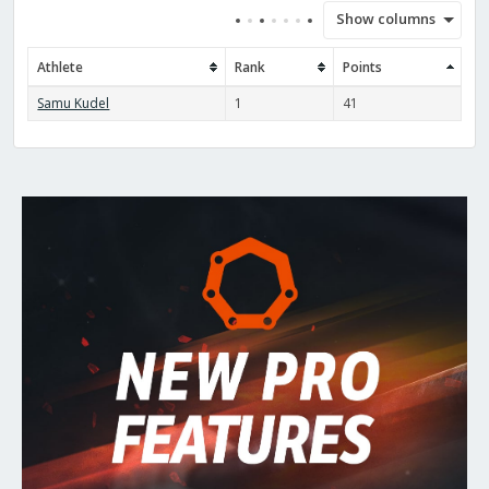
Show columns
Athlete
Rank
Points
Samu Kudel
1
41