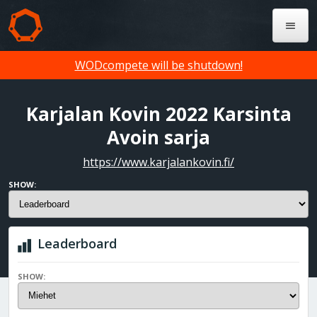
WODcompete will be shutdown!
Karjalan Kovin 2022 Karsinta
Avoin sarja
https://www.karjalankovin.fi/
SHOW:
Leaderboard
SHOW: