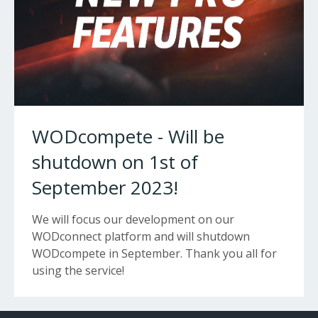
WODcompete - Will be
shutdown on 1st of
September 2023!
We will focus our development on our
WODconnect platform and will shutdown
WODcompete in September. Thank you all for
using the service!