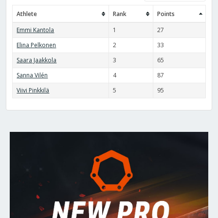
Athlete
Rank
Points
Emmi Kantola
1
27
Elina Pelkonen
2
33
Saara Jaakkola
3
65
Sanna Vilén
4
87
Viivi Pinkkilä
5
95