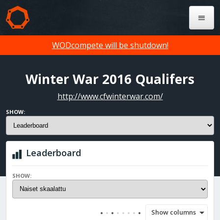
WODcompete will be shutdown!
Winter War 2016 Qualifers
http://www.cfwinterwar.com/
SHOW:
Leaderboard
SHOW:
Show columns