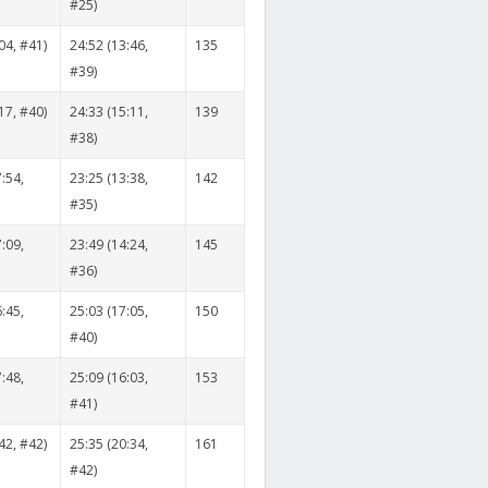
#25)
04, #41)
24:52 (13:46,
135
#39)
17, #40)
24:33 (15:11,
139
#38)
:54,
23:25 (13:38,
142
#35)
:09,
23:49 (14:24,
145
#36)
:45,
25:03 (17:05,
150
#40)
:48,
25:09 (16:03,
153
#41)
42, #42)
25:35 (20:34,
161
#42)