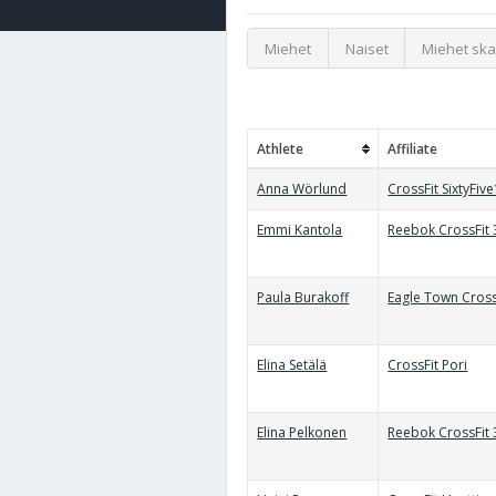
Miehet
Naiset
Miehet ska
Athlete
Affiliate
Anna Wörlund
CrossFit SixtyFiv
Emmi Kantola
Reebok CrossFit
Paula Burakoff
Eagle Town Cross
Elina Setälä
CrossFit Pori
Elina Pelkonen
Reebok CrossFit