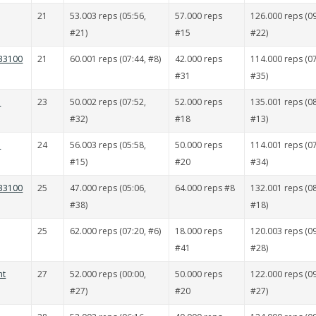
21
53.003 reps (05:56,
57.000 reps
126.000 reps (09
#21)
#15
#22)
 33100
21
60.001 reps (07:44, #8)
42.000 reps
114.000 reps (07
#31
#35)
ä
23
50.002 reps (07:52,
52.000 reps
135.001 reps (08
#32)
#18
#13)
i
24
56.003 reps (05:58,
50.000 reps
114.001 reps (07
#15)
#20
#34)
 33100
25
47.000 reps (05:06,
64.000 reps #8
132.001 reps (08
#38)
#18)
25
62.000 reps (07:20, #6)
18.000 reps
120.003 reps (09
#41
#28)
nt
27
52.000 reps (00:00,
50.000 reps
122.000 reps (09
#27)
#20
#27)