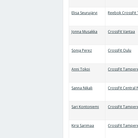
Elisa Seurujärvi
Reebok CrossFit 
Jonna Musakka
CrossFit Vantaa
Sonja Perez
CrossFit Oulu
Anni Tokoi
CrossFit Tamper
Sanna Nikali
CrossFit Central
Sari Kontoniemi
CrossFit Tamper
Kirsi Sarimaa
CrossFit Tamper