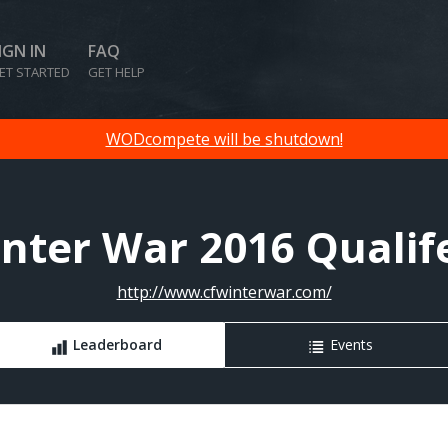
IGN IN
FAQ
ET STARTED
GET HELP
WODcompete will be shutdown!
nter War 2016 Qualif
http://www.cfwinterwar.com/
Leaderboard
Events