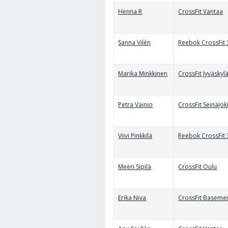
Henna R
CrossFit Vantaa
Sanna Vilén
Reebok CrossFit
Marika Minkkinen
CrossFit Jyväskyl
Petra Vainio
CrossFit Seinäjok
Viivi Pinkkilä
Reebok CrossFit
Meeri Sipilä
CrossFit Oulu
Erika Niva
CrossFit Baseme