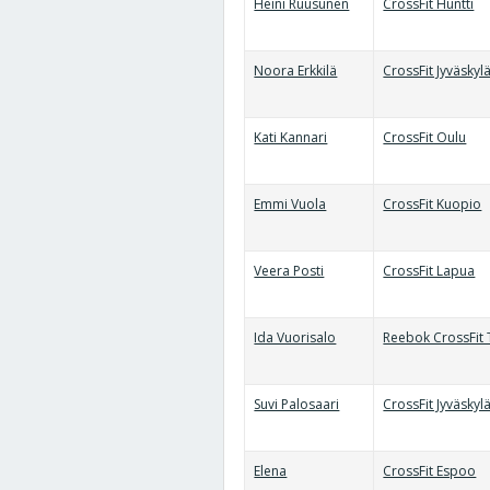
Heini Ruusunen
CrossFit Huntti
Noora Erkkilä
CrossFit Jyväskyl
Kati Kannari
CrossFit Oulu
Emmi Vuola
CrossFit Kuopio
Veera Posti
CrossFit Lapua
Ida Vuorisalo
Reebok CrossFit 
Suvi Palosaari
CrossFit Jyväskyl
Elena
CrossFit Espoo