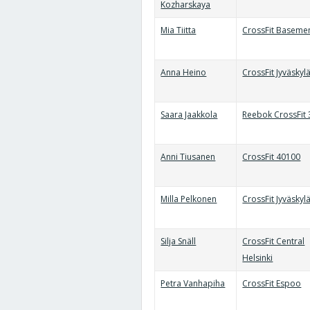
Kozharskaya
Mia Tiitta
CrossFit Baseme
Anna Heino
CrossFit Jyväskyl
Saara Jaakkola
Reebok CrossFit
Anni Tiusanen
CrossFit 40100
Milla Pelkonen
CrossFit Jyväskyl
Silja Snäll
CrossFit Central
Helsinki
Petra Vanhapiha
CrossFit Espoo