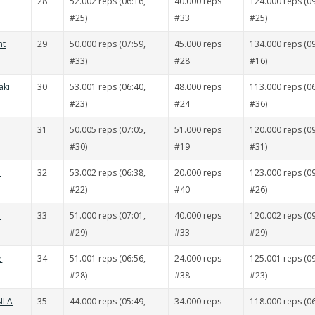
28
52.002 reps (06:16,
40.000 reps
124.000 reps (09
#25)
#33
#25)
nt
29
50.000 reps (07:59,
45.000 reps
134.000 reps (09
#33)
#28
#16)
äki
30
53.001 reps (06:40,
48.000 reps
113.000 reps (06
#23)
#24
#36)
31
50.005 reps (07:05,
51.000 reps
120.000 reps (09
#30)
#19
#31)
ä
32
53.002 reps (06:38,
20.000 reps
123.000 reps (09
#22)
#40
#26)
ä
33
51.000 reps (07:01,
40.000 reps
120.002 reps (09
#29)
#33
#29)
e
34
51.001 reps (06:56,
24.000 reps
125.001 reps (09
#28)
#38
#23)
 NLA
35
44.000 reps (05:49,
34.000 reps
118.000 reps (06