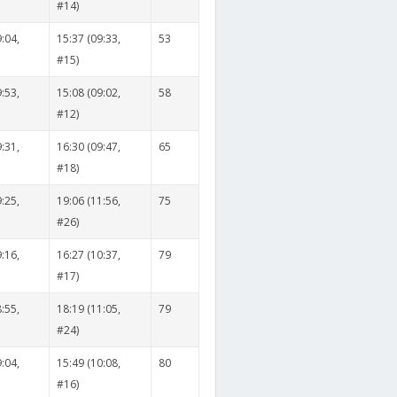
#14)
:04,
15:37 (09:33,
53
#15)
:53,
15:08 (09:02,
58
#12)
:31,
16:30 (09:47,
65
#18)
:25,
19:06 (11:56,
75
#26)
:16,
16:27 (10:37,
79
#17)
:55,
18:19 (11:05,
79
#24)
:04,
15:49 (10:08,
80
#16)