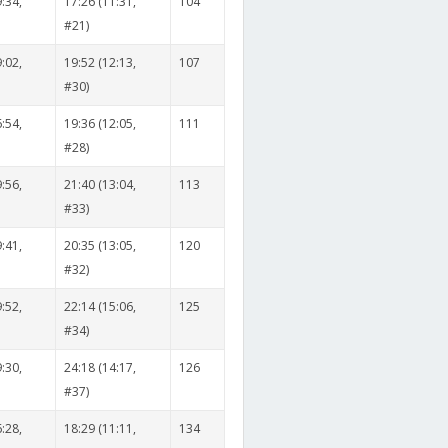
:34,
17:26 (11:31,
104
#21)
:02,
19:52 (12:13,
107
#30)
:54,
19:36 (12:05,
111
#28)
:56,
21:40 (13:04,
113
#33)
:41,
20:35 (13:05,
120
#32)
:52,
22:14 (15:06,
125
#34)
:30,
24:18 (14:17,
126
#37)
:28,
18:29 (11:11,
134