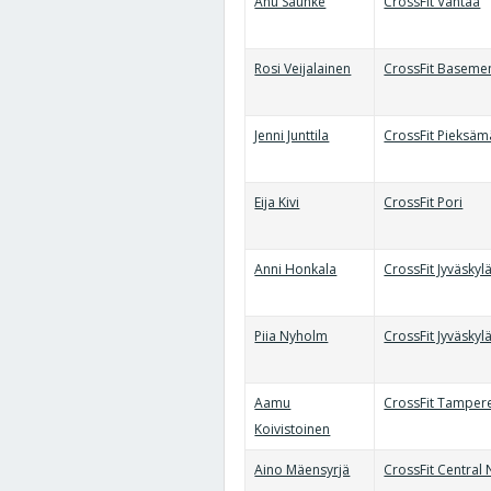
Anu Sauhke
CrossFit Vantaa
Rosi Veijalainen
CrossFit Baseme
Jenni Junttila
CrossFit Pieksäm
Eija Kivi
CrossFit Pori
Anni Honkala
CrossFit Jyväskyl
Piia Nyholm
CrossFit Jyväskyl
Aamu
CrossFit Tamper
Koivistoinen
Aino Mäensyrjä
CrossFit Central