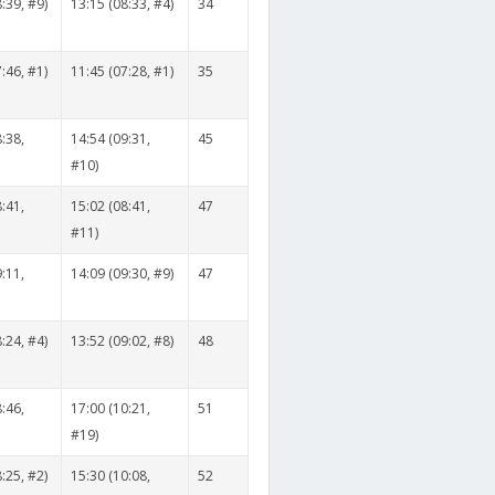
:39, #9)
13:15 (08:33, #4)
34
:46, #1)
11:45 (07:28, #1)
35
:38,
14:54 (09:31,
45
#10)
:41,
15:02 (08:41,
47
#11)
:11,
14:09 (09:30, #9)
47
:24, #4)
13:52 (09:02, #8)
48
:46,
17:00 (10:21,
51
#19)
:25, #2)
15:30 (10:08,
52