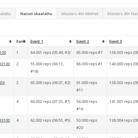
alattu
Naiset skaalattu
Masters 40+ Miehet
Masters 40+ Nai
Rank
Event 1
Event 2
Event 3
e100
1
64.001 reps (05:49, #3)
65.000 reps #7
138.003 reps (08
 33100
2
55.000 reps (06:15,
88.000 reps #1
140.000 reps (08
#18)
Fit
2
65.000 reps (06:07, #2)
61.000 reps
138.002 reps (08
#11
4
60.002 reps (07:35, #7)
56.000 reps
141.001 reps (08
#16
 33100
4
62.002 reps (06:55, #5)
50.000 reps
138.004 reps (08
#20