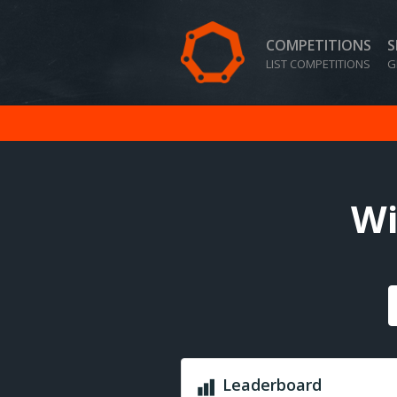
COMPETITIONS
S
LIST COMPETITIONS
G
Wi
Leaderboard