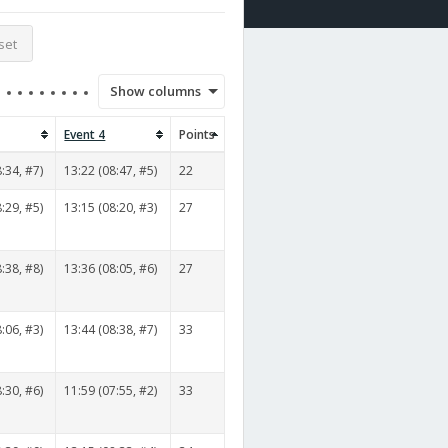
set
Show columns
Event 4
Points
:34, #7)
13:22 (08:47, #5)
22
:29, #5)
13:15 (08:20, #3)
27
:38, #8)
13:36 (08:05, #6)
27
:06, #3)
13:44 (08:38, #7)
33
:30, #6)
11:59 (07:55, #2)
33