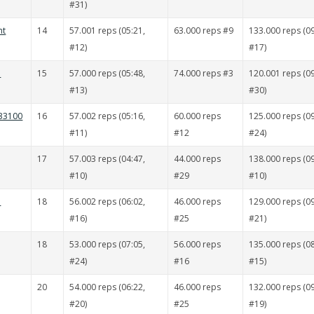
#31)
nt
14
57.001 reps (05:21,
63.000 reps #9
133.000 reps (09
#12)
#17)
ä
15
57.000 reps (05:48,
74.000 reps #3
120.001 reps (09
#13)
#30)
 33100
16
57.002 reps (05:16,
60.000 reps
125.000 reps (09
#11)
#12
#24)
17
57.003 reps (04:47,
44.000 reps
138.000 reps (09
#10)
#29
#10)
ä
18
56.002 reps (06:02,
46.000 reps
129.000 reps (09
#16)
#25
#21)
18
53.000 reps (07:05,
56.000 reps
135.000 reps (08
#24)
#16
#15)
20
54.000 reps (06:22,
46.000 reps
132.000 reps (09
#20)
#25
#19)