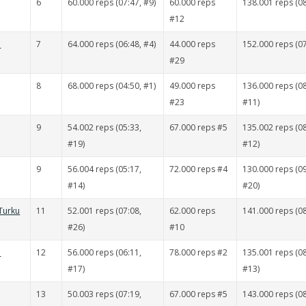
6
60.000 reps (07:47, #9)
60.000 reps
138.001 reps (08
#12
ä
7
64.000 reps (06:48, #4)
44.000 reps
152.000 reps (07
#29
8
68.000 reps (04:50, #1)
49.000 reps
136.000 reps (08
#23
#11)
9
54.002 reps (05:33,
67.000 reps #5
135.002 reps (08
#19)
#12)
9
56.004 reps (05:17,
72.000 reps #4
130.000 reps (09
#14)
#20)
Turku
11
52.001 reps (07:08,
62.000 reps
141.000 reps (08
#26)
#10
ä
12
56.000 reps (06:11,
78.000 reps #2
135.001 reps (08
#17)
#13)
13
50.003 reps (07:19,
67.000 reps #5
143.000 reps (08