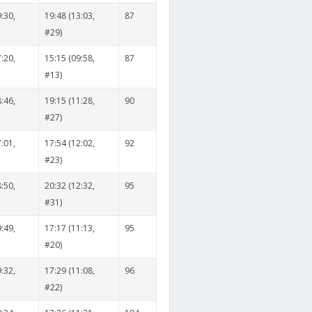
:30,
19:48 (13:03,
87
#29)
:20,
15:15 (09:58,
87
#13)
:46,
19:15 (11:28,
90
#27)
:01,
17:54 (12:02,
92
#23)
:50,
20:32 (12:32,
95
#31)
:49,
17:17 (11:13,
95
#20)
:32,
17:29 (11:08,
96
#22)