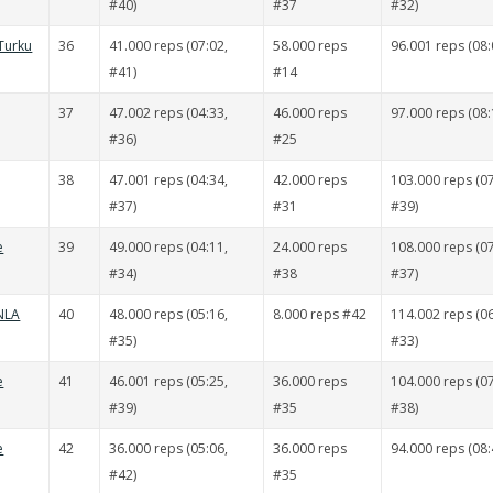
#40)
#37
#32)
Turku
36
41.000 reps (07:02,
58.000 reps
96.001 reps (08:
#41)
#14
37
47.002 reps (04:33,
46.000 reps
97.000 reps (08:
#36)
#25
38
47.001 reps (04:34,
42.000 reps
103.000 reps (07
#37)
#31
#39)
e
39
49.000 reps (04:11,
24.000 reps
108.000 reps (07
#34)
#38
#37)
 NLA
40
48.000 reps (05:16,
8.000 reps #42
114.002 reps (06
#35)
#33)
e
41
46.001 reps (05:25,
36.000 reps
104.000 reps (07
#39)
#35
#38)
e
42
36.000 reps (05:06,
36.000 reps
94.000 reps (08:
#42)
#35